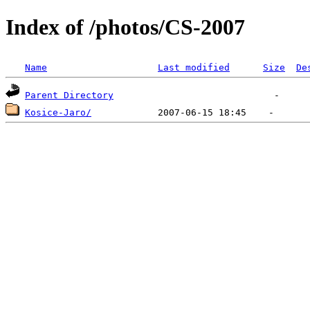
Index of /photos/CS-2007
Name
Last modified
Size
De
Parent Directory
Kosice-Jaro/