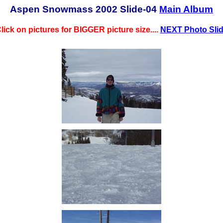
Aspen Snowmass 2002 Slide-04
Main Album
lick on pictures for BIGGER picture size....
NEXT Photo Sli