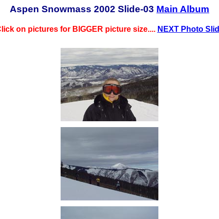
Aspen Snowmass 2002 Slide-03
Main Album
lick on pictures for BIGGER picture size....
NEXT Photo Sli