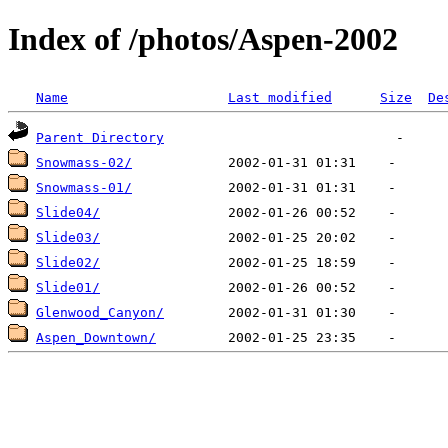
Index of /photos/Aspen-2002
Name
Last modified
Size
De
Parent Directory
Snowmass-02/
Snowmass-01/
Slide04/
Slide03/
Slide02/
Slide01/
Glenwood_Canyon/
Aspen_Downtown/