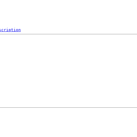
scription